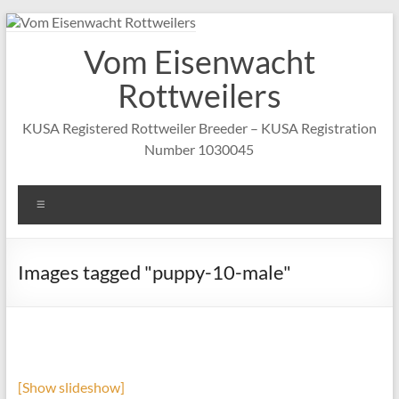
Skip
to
Vom Eisenwacht
content
Rottweilers
KUSA Registered Rottweiler Breeder – KUSA Registration
Number 1030045
Menu
Images tagged "puppy-10-male"
[Show slideshow]