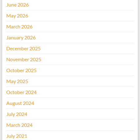
June 2026
May 2026
March 2026
January 2026
December 2025
November 2025
October 2025
May 2025
October 2024
August 2024
July 2024
March 2024
July 2021