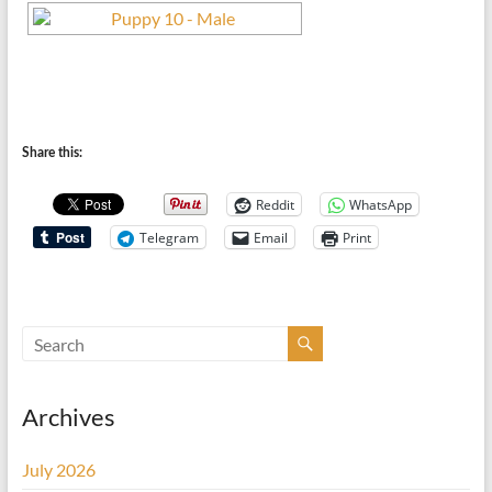
Share this:
Reddit
WhatsApp
Telegram
Email
Print
Archives
July 2026