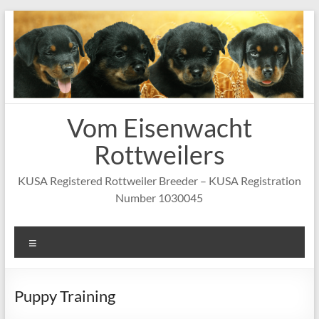
Skip
to
content
Vom Eisenwacht
Rottweilers
KUSA Registered Rottweiler Breeder – KUSA Registration
Number 1030045
Menu
Puppy Training