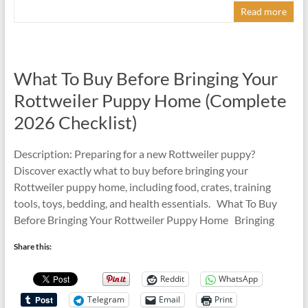
Read more
What To Buy Before Bringing Your
Rottweiler Puppy Home (Complete
2026 Checklist)
Description: Preparing for a new Rottweiler puppy?
Discover exactly what to buy before bringing your
Rottweiler puppy home, including food, crates, training
tools, toys, bedding, and health essentials. What To Buy
Before Bringing Your Rottweiler Puppy Home Bringing
Share this:
Reddit
WhatsApp
Telegram
Email
Print