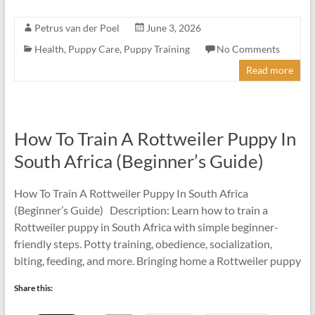
Petrus van der Poel
June 3, 2026
Health
,
Puppy Care
,
Puppy Training
No Comments
Read more
How To Train A Rottweiler Puppy In
South Africa (Beginner’s Guide)
How To Train A Rottweiler Puppy In South Africa
(Beginner’s Guide) Description: Learn how to train a
Rottweiler puppy in South Africa with simple beginner-
friendly steps. Potty training, obedience, socialization,
biting, feeding, and more. Bringing home a Rottweiler puppy
Share this: