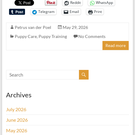
Reddit
WhatsApp
Telegram
Email
Print
Petrus van der Poel
May 29, 2026
Puppy Care
,
Puppy Training
No Comments
Read more
Archives
July 2026
June 2026
May 2026