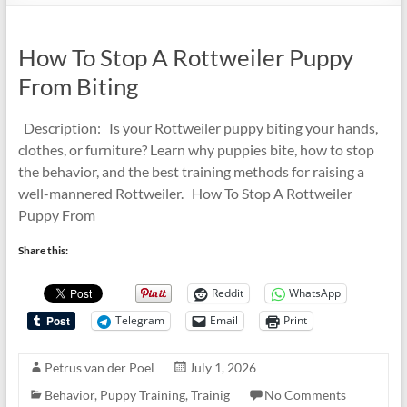
How To Stop A Rottweiler Puppy
From Biting
Description: Is your Rottweiler puppy biting your hands,
clothes, or furniture? Learn why puppies bite, how to stop
the behavior, and the best training methods for raising a
well-mannered Rottweiler. How To Stop A Rottweiler
Puppy From
Share this:
Reddit
WhatsApp
Telegram
Email
Print
Petrus van der Poel
July 1, 2026
Behavior
,
Puppy Training
,
Trainig
No Comments