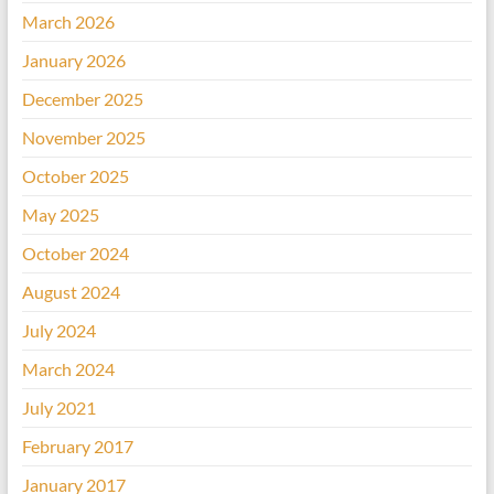
March 2026
January 2026
December 2025
November 2025
October 2025
May 2025
October 2024
August 2024
July 2024
March 2024
July 2021
February 2017
January 2017