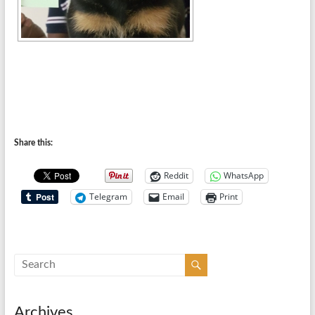
Share this:
Reddit
WhatsApp
Telegram
Email
Print
Archives