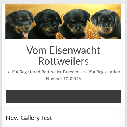
Skip
to
content
Vom Eisenwacht
Rottweilers
KUSA Registered Rottweiler Breeder – KUSA Registration
Number 1030045
Menu
New Gallery Test