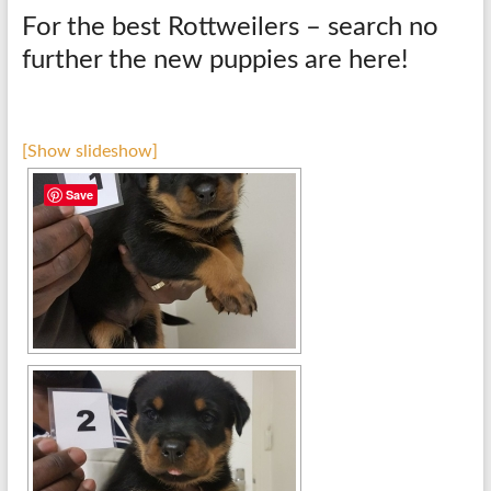
For the best Rottweilers – search no
further the new puppies are here!
[Show slideshow]
Save