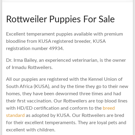
Rottweiler Puppies For Sale
Excellent temperament puppies available with premium
bloodline from KUSA registered breeder, KUSA
registration number 49934.
Dr. Irma Bailey, an experienced veterinarian, is the owner
of Irmadu Rottweilers.
All our puppies are registered with the Kennel Union of
South Africa (KUSA), and by the time they go to their new
homes, they have been dewormed three times and had
their first vaccination. Our Rottweilers are top blood lines
with HD/ED certification and conform to the
breed
standard
as adopted by KUSA. Our Rottweilers are bred
for their excellent temperaments. They are loyal pets and
excellent with children.