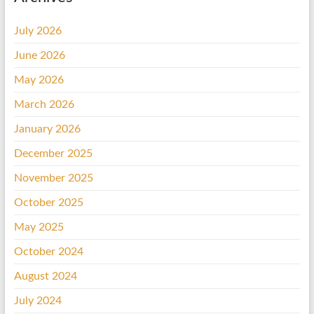
July 2026
June 2026
May 2026
March 2026
January 2026
December 2025
November 2025
October 2025
May 2025
October 2024
August 2024
July 2024